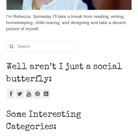
I'm Rebecca. Someday I'll take a break from reading, writing,
homekeeping, child-rearing, and designing and take a decent
picture of myself.
Well aren’t I just a social
butterfly:
Some Interesting
Categories: