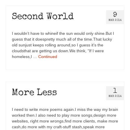
9
Second World
MAR 2014
I wouldn’t have to whineif the sun would only shine.But I
guess that it doespretty much all of the time.That lucky
old sunjust keeps rolling around,so I guess it’s the
cloudsthat are getting us down.We think, “If I were
homeless,I …
Continued
1
More Less
MAR 2014
I need to write more poems again.I miss the way my brain
worked then.I also need to play more songs,design more
websites, right more wrongs,find more clients, make more
cash,do more with my craft-stuff stash,speak more