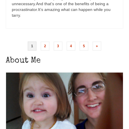
unnecessary.And that’s one of the benefits of being a
procrastinator.It’s amazing what can happen while you
tarry.
1
2
3
4
5
»
About Me