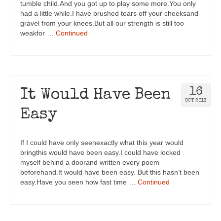
tumble child.And you got up to play some more.You only
had a little while.I have brushed tears off your cheeksand
gravel from your knees.But all our strength is still too
weakfor …
Continued
16
It Would Have Been
OCT 2013
Easy
If I could have only seenexactly what this year would
bringthis would have been easy.I could have locked
myself behind a doorand written every poem
beforehand.It would have been easy. But this hasn’t been
easy.Have you seen how fast time …
Continued