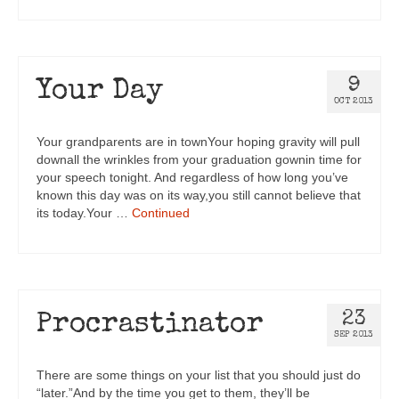
9
Your Day
OCT 2013
Your grandparents are in townYour hoping gravity will pull
downall the wrinkles from your graduation gownin time for
your speech tonight. And regardless of how long you’ve
known this day was on its way,you still cannot believe that
its today.Your …
Continued
23
Procrastinator
SEP 2013
There are some things on your list that you should just do
“later.”And by the time you get to them, they’ll be