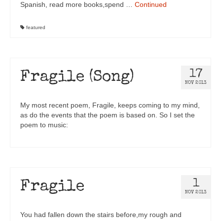
Spanish, read more books,spend …
Continued
featured
17
Fragile (Song)
NOV 2013
My most recent poem, Fragile, keeps coming to my mind,
as do the events that the poem is based on. So I set the
poem to music:
1
Fragile
NOV 2013
You had fallen down the stairs before,my rough and