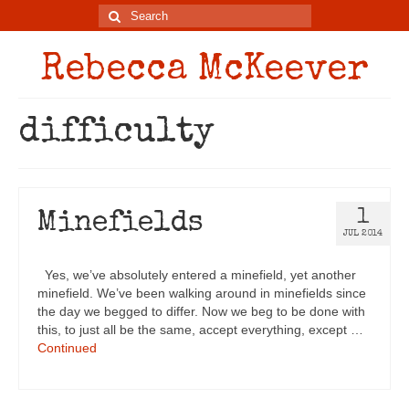
Rebecca McKeever
difficulty
1
Minefields
JUL 2014
Yes, we’ve absolutely entered a minefield, yet another
minefield. We’ve been walking around in minefields since
the day we begged to differ. Now we beg to be done with
this, to just all be the same, accept everything, except …
Continued