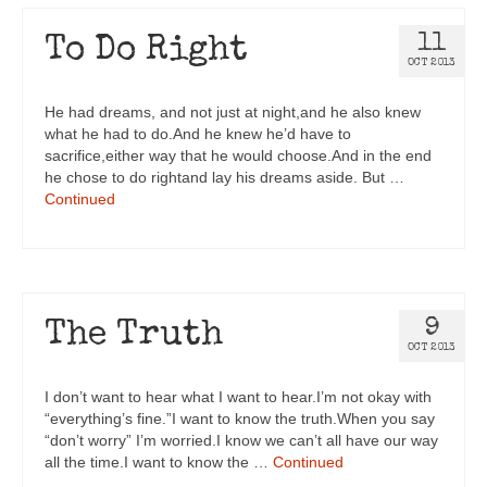
11
To Do Right
OCT 2013
He had dreams, and not just at night,and he also knew
what he had to do.And he knew he’d have to
sacrifice,either way that he would choose.And in the end
he chose to do rightand lay his dreams aside. But …
Continued
9
The Truth
OCT 2013
I don’t want to hear what I want to hear.I’m not okay with
“everything’s fine.”I want to know the truth.When you say
“don’t worry” I’m worried.I know we can’t all have our way
all the time.I want to know the …
Continued