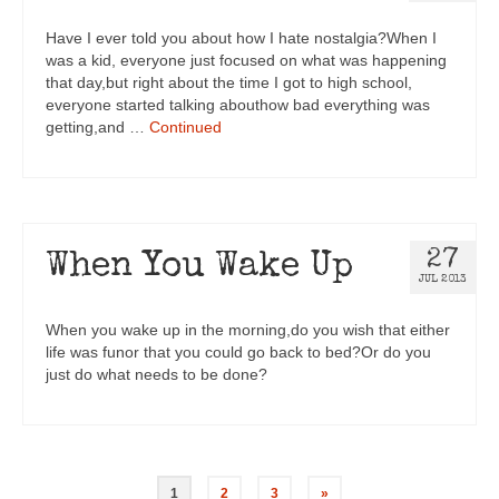
Have I ever told you about how I hate nostalgia?When I
was a kid, everyone just focused on what was happening
that day,but right about the time I got to high school,
everyone started talking abouthow bad everything was
getting,and …
Continued
27
When You Wake Up
JUL 2013
When you wake up in the morning,do you wish that either
life was funor that you could go back to bed?Or do you
just do what needs to be done?
1
2
3
»