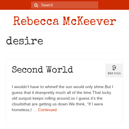
Rebecca McKeever
desire
9
Second World
MAR 2014
I wouldn’t have to whineif the sun would only shine.But I
guess that it doespretty much all of the time.That lucky
old sunjust keeps rolling around,so I guess it’s the
cloudsthat are getting us down.We think, “If I were
homeless,I …
Continued