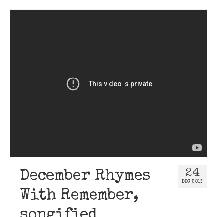
24
December Rhymes
DEC 2013
With Remember,
songified