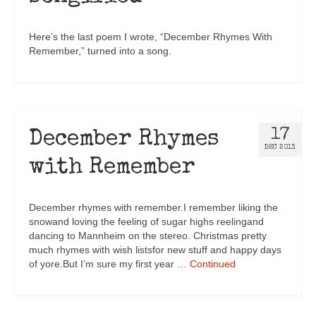
Here’s the last poem I wrote, “December Rhymes With
Remember,” turned into a song.
17
December Rhymes
DEC 2013
with Remember
December rhymes with remember.I remember liking the
snowand loving the feeling of sugar highs reelingand
dancing to Mannheim on the stereo. Christmas pretty
much rhymes with wish listsfor new stuff and happy days
of yore.But I’m sure my first year …
Continued