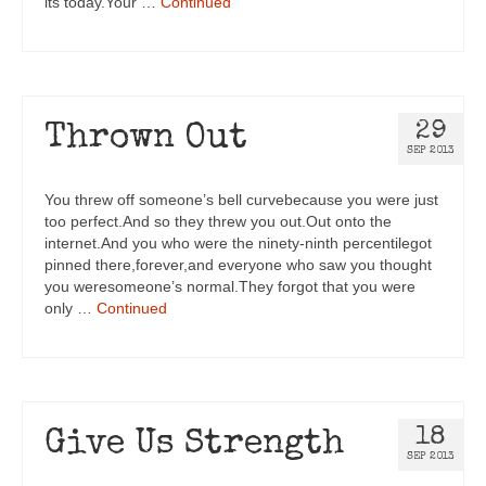
its today.Your …
Continued
29
Thrown Out
SEP 2013
You threw off someone’s bell curvebecause you were just
too perfect.And so they threw you out.Out onto the
internet.And you who were the ninety-ninth percentilegot
pinned there,forever,and everyone who saw you thought
you weresomeone’s normal.They forgot that you were
only …
Continued
18
Give Us Strength
SEP 2013