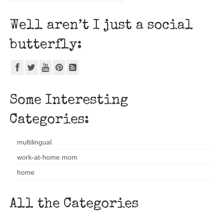
Well aren’t I just a social
butterfly:
Some Interesting
Categories:
multilingual
work-at-home mom
home
All the Categories