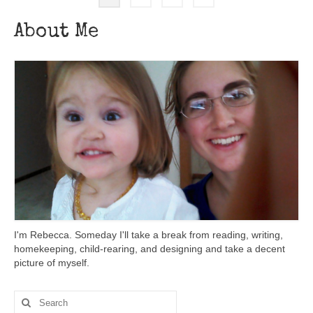
About Me
I'm Rebecca. Someday I'll take a break from reading, writing,
homekeeping, child-rearing, and designing and take a decent
picture of myself.