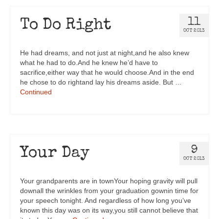
11
To Do Right
OCT 2013
He had dreams, and not just at night,and he also knew
what he had to do.And he knew he’d have to
sacrifice,either way that he would choose.And in the end
he chose to do rightand lay his dreams aside. But …
Continued
9
Your Day
OCT 2013
Your grandparents are in townYour hoping gravity will pull
downall the wrinkles from your graduation gownin time for
your speech tonight. And regardless of how long you’ve
known this day was on its way,you still cannot believe that