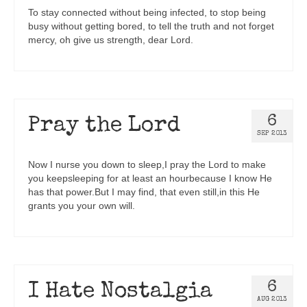
To stay connected without being infected, to stop being
busy without getting bored, to tell the truth and not forget
mercy, oh give us strength, dear Lord.
6
Pray the Lord
SEP 2013
Now I nurse you down to sleep,I pray the Lord to make
you keepsleeping for at least an hourbecause I know He
has that power.But I may find, that even still,in this He
grants you your own will.
6
I Hate Nostalgia
AUG 2013