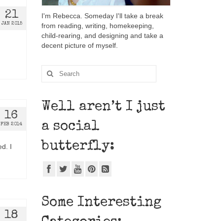
21
I'm Rebecca. Someday I'll take a break
JAN 2015
from reading, writing, homekeeping,
child-rearing, and designing and take a
decent picture of myself.
Well aren’t I just
16
a social
FEB 2014
butterfly:
ed. I
Some Interesting
18