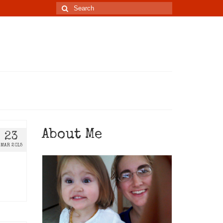
About Me
23
MAR 2015