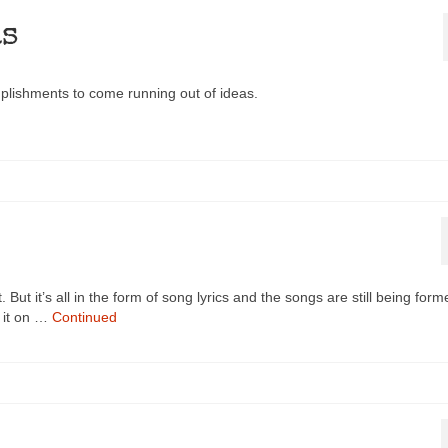
as
mplishments to come running out of ideas.
. But it’s all in the form of song lyrics and the songs are still being form
h it on …
Continued