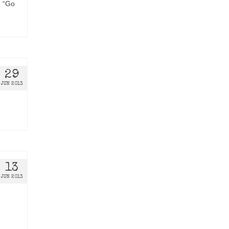
d “Go
29
JUN 2013
13
JUN 2013