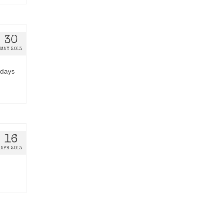
30
MAY 2013
edays
16
APR 2013