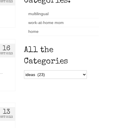
Categories:
OCT 2013
multilingual
work-at-home mom
home
16
All the
OCT 2013
Categories
 …
All
the
Categories
13
OCT 2013