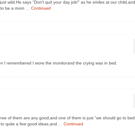
st wild.He says “Don’t quit your day job!” as he smiles at our child,an
get to be a mom …
Continued
n I remembered I wore the monitorand the crying was in bed.
ree of them are any good,and one of them is just “we should go to bed
 up to quite a few good ideas,and …
Continued