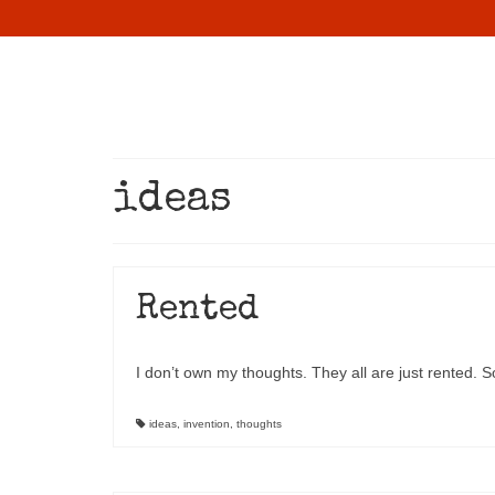
ideas
Rented
I don’t own my thoughts. They all are just rented. S
ideas
,
invention
,
thoughts