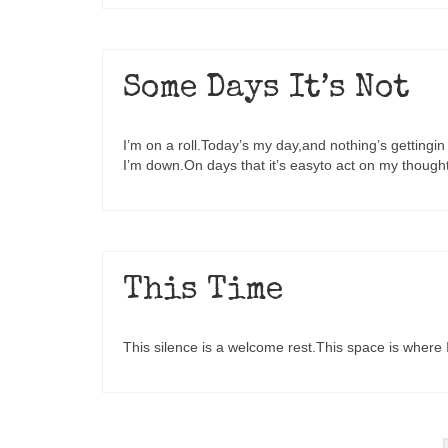
Some Days It’s Not
I’m on a roll.Today’s my day,and nothing’s gettin
I’m down.On days that it’s easyto act on my though
This Time
This silence is a welcome rest.This space is where I 