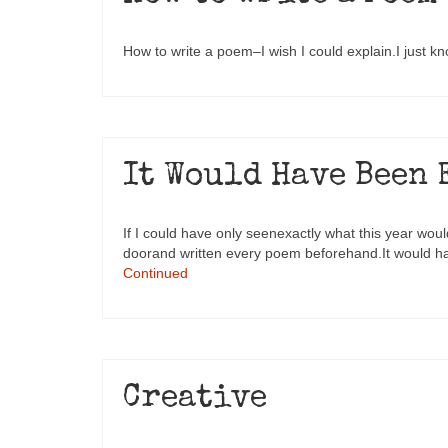
How to write a poem–I wish I could explain.I just k
It Would Have Been 
If I could have only seenexactly what this year wou
doorand written every poem beforehand.It would h
Continued
Creative