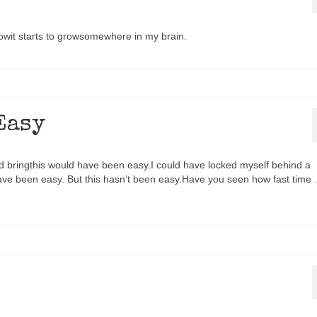
nowit starts to growsomewhere in my brain.
Easy
ld bringthis would have been easy.I could have locked myself behind a
ave been easy. But this hasn’t been easy.Have you seen how fast time