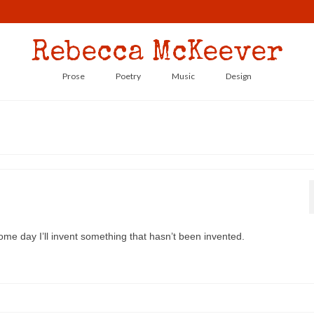
Rebecca McKeever
Prose
Poetry
Music
Design
ome day I’ll invent something that hasn’t been invented.