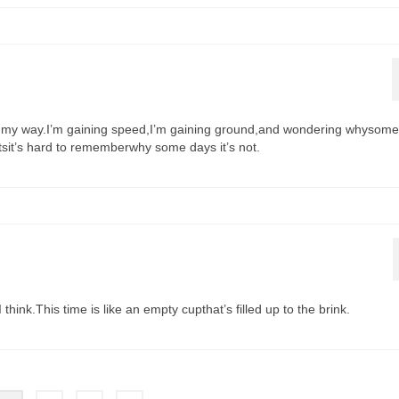
gin my way.I’m gaining speed,I’m gaining ground,and wondering whysom
tsit’s hard to rememberwhy some days it’s not.
think.This time is like an empty cupthat’s filled up to the brink.