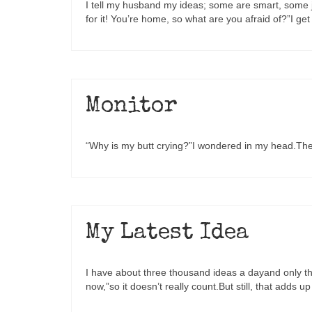
I tell my husband my ideas; some are smart, some ju
for it! You’re home, so what are you afraid of?”I 
Monitor
“Why is my butt crying?”I wondered in my head.The
My Latest Idea
I have about three thousand ideas a dayand only th
now,”so it doesn’t really count.But still, that adds