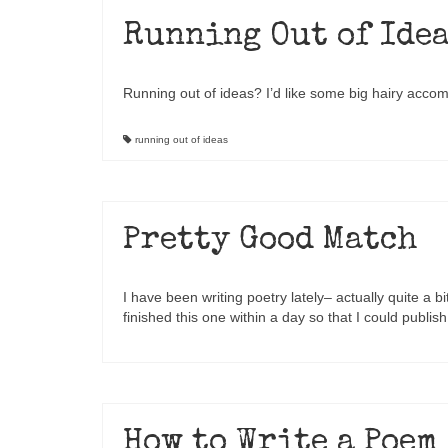
Running Out of Ide
Running out of ideas? I’d like some big hairy acco
running out of ideas
Pretty Good Match
I have been writing poetry lately– actually quite a bit
finished this one within a day so that I could publis
How to Write a Poem