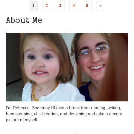
1
2
3
4
5
»
About Me
I'm Rebecca. Someday I'll take a break from reading, writing,
homekeeping, child-rearing, and designing and take a decent
picture of myself.