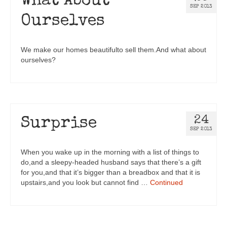
What About
SEP 2013
Ourselves
We make our homes beautifulto sell them.And what about
ourselves?
24
Surprise
SEP 2013
When you wake up in the morning with a list of things to
do,and a sleepy-headed husband says that there’s a gift
for you,and that it’s bigger than a breadbox and that it is
upstairs,and you look but cannot find …
Continued