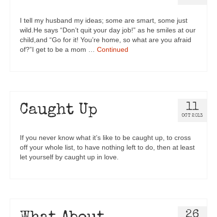
I tell my husband my ideas; some are smart, some just
wild.He says “Don’t quit your day job!” as he smiles at our
child,and “Go for it! You’re home, so what are you afraid
of?”I get to be a mom …
Continued
11
Caught Up
OCT 2013
If you never know what it’s like to be caught up, to cross
off your whole list, to have nothing left to do, then at least
let yourself by caught up in love.
26