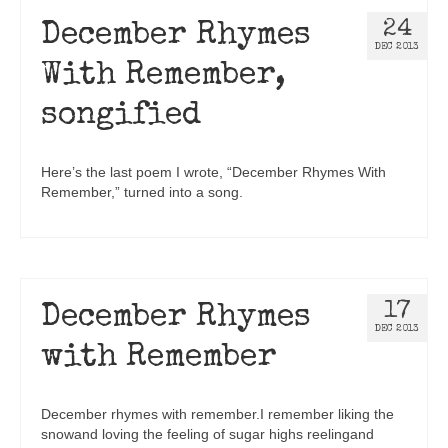
24
December Rhymes
DEC 2013
With Remember,
songified
Here’s the last poem I wrote, “December Rhymes With
Remember,” turned into a song.
17
December Rhymes
DEC 2013
with Remember
December rhymes with remember.I remember liking the
snowand loving the feeling of sugar highs reelingand