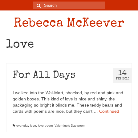
Rebecca McKeever
love
14
For All Days
FEB 2015
I walked into the Wal-Mart, shocked, by red and pink and
golden boxes. This kind of love is nice and shiny, the
packaging so bright it blinds me. These teddy bears and
cards with poems are nice, but they can’t …
Continued
everyday love
,
love poem
,
Valentine's Day poem