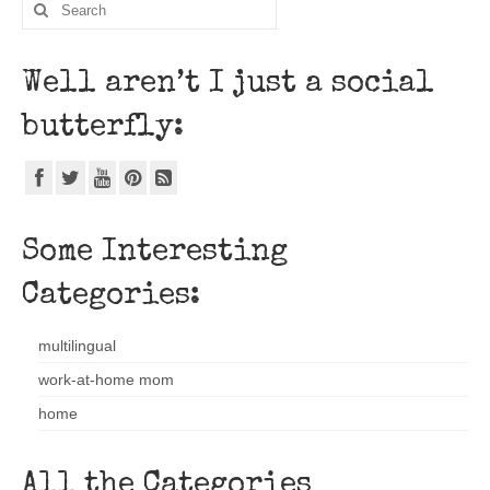
Well aren’t I just a social
butterfly:
Some Interesting
Categories:
multilingual
work-at-home mom
home
All the Categories