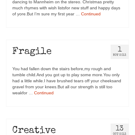
dancing to Mannheim on the stereo. Christmas pretty
much rhymes with wish listsfor new stuff and happy days
of yore.But I’m sure my first year …
Continued
1
Fragile
NOV 2013
You had fallen down the stairs before,my rough and
tumble child.And you got up to play some more.You only
had a little while.I have brushed tears off your cheeksand
gravel from your knees.But all our strength is still too
weakfor …
Continued
13
Creative
OCT 2013