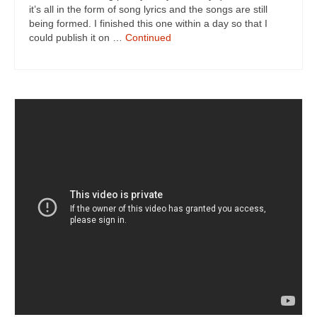
it’s all in the form of song lyrics and the songs are still
being formed. I finished this one within a day so that I
could publish it on …
Continued