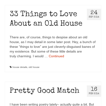
24
33 Things to Love
SEP 2014
About an Old House
There are, of course, things to despise about an old
house, as I may detail in some later post. Hey, a bunch of
these “things to love” are just cleverly-disguised banes of
my existence. But some of these little details are
truly charming. I would …
Continued
house details
,
old house
16
Pretty Good Match
FEB 2014
I have been writing poetry lately– actually quite a bit. But