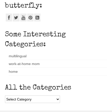
butterfly:
Some Interesting
Categories:
multilingual
work-at-home mom
home
All the Categories
All
the
Categories