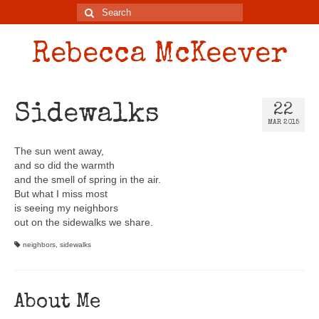
Rebecca McKeever
Sidewalks
22
MAR 2015
The sun went away,
and so did the warmth
and the smell of spring in the air.
But what I miss most
is seeing my neighbors
out on the sidewalks we share.
neighbors
,
sidewalks
About Me