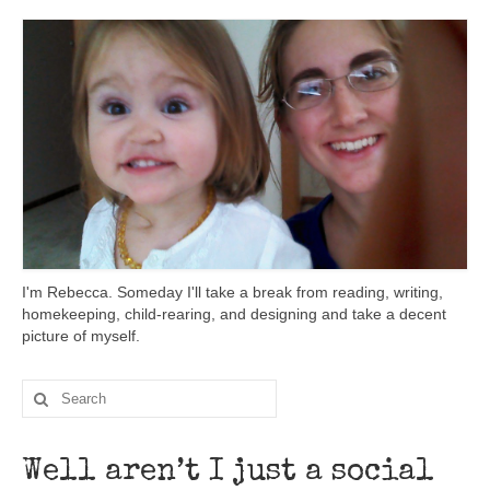
I'm Rebecca. Someday I'll take a break from reading, writing,
homekeeping, child-rearing, and designing and take a decent
picture of myself.
Well aren’t I just a social