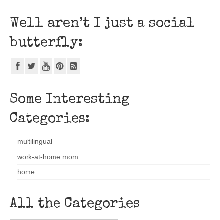
Well aren’t I just a social
butterfly:
Some Interesting
Categories:
multilingual
work-at-home mom
home
All the Categories