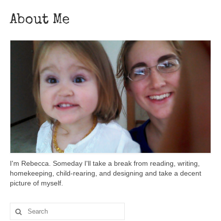
About Me
I'm Rebecca. Someday I'll take a break from reading, writing,
homekeeping, child-rearing, and designing and take a decent
picture of myself.