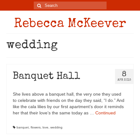
Rebecca McKeever
wedding
8
Banquet Hall
APR 2015
She lives above a banquet hall, the very one they used
to celebrate with friends on the day they said, “I do.” And
like the cala lilies by our first apartment’s door it reminds
her that their love’s the same today as …
Continued
banquet
,
flowers
,
love
,
wedding