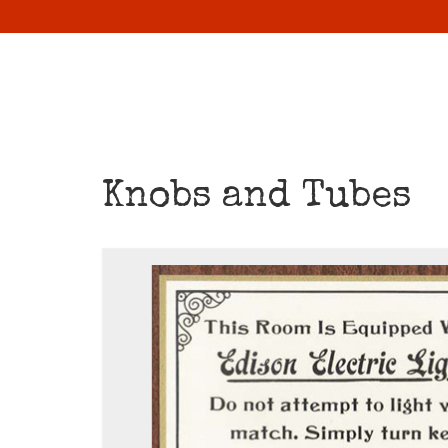
Knobs and Tubes