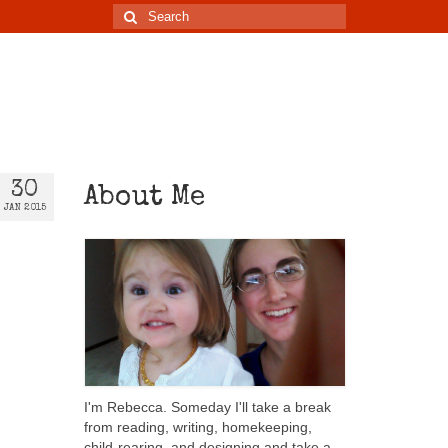
30
About Me
JAN 2015
I'm Rebecca. Someday I'll take a break
from reading, writing, homekeeping,
child-rearing, and designing and take a