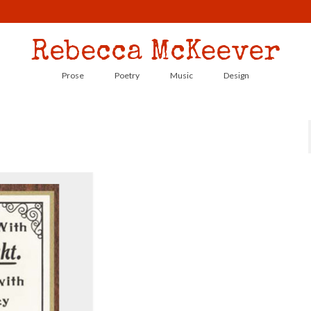
Rebecca McKeever
Prose
Poetry
Music
Design