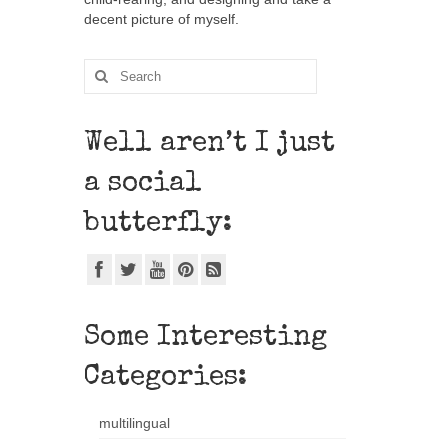
decent picture of myself.
Well aren’t I just
a social
butterfly:
Some Interesting
Categories:
multilingual