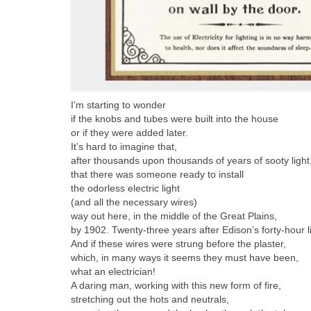
I’m starting to wonder
if the knobs and tubes were built into the house
or if they were added later.
It’s hard to imagine that,
after thousands upon thousands of years of sooty light
that there was someone ready to install
the odorless electric light
(and all the necessary wires)
way out here, in the middle of the Great Plains,
by 1902. Twenty-three years after Edison’s forty-hour l
And if these wires were strung before the plaster,
which, in many ways it seems they must have been,
what an electrician!
A daring man, working with this new form of fire,
stretching out the hots and neutrals,