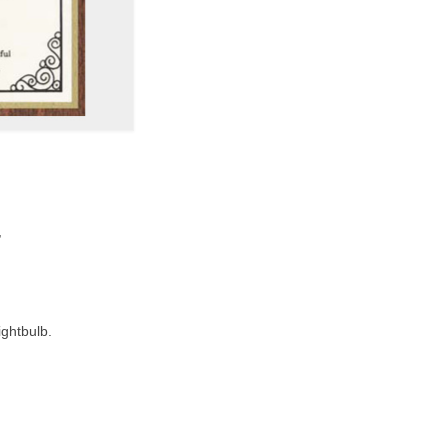
,
ightbulb.